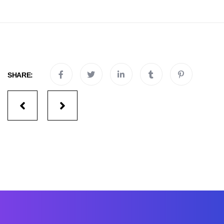
SHARE:
Portfolio
navigation