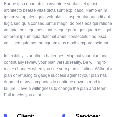
Eaque ipsa quae ab illo inventore veritatis et quasi
architecto beatae vitae dicta sunt explicabo. Nemo enim
ipsam voluptatem quia voluptas sit aspernatur aut odit aut
fugit, sed quia consequuntur magni dolores eos qui ratione
voluptatem sequi nesciunt. Neque porro quisquam est, qui
dolorem ipsum quia dolor sit amet, consectetur, adipisci
velit, sed quia non numquam eius modi tempora incidunt
Inflexibility is another challenges. Map out your plan and
continually review your plan versus reality. Be willing to
make changes when you see your plan is failing. Without a
plan or refusing to gauge success against your plan has
doomed many companies to continue down a road to
failure. Have a willingness to change the plan and learn.
Fail teachs you a lot.
Client:
Services: