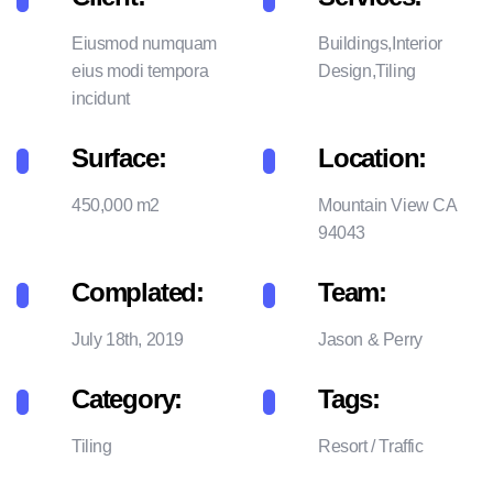
Eiusmod numquam
Buildings,Interior
eius modi tempora
Design,Tiling
incidunt
Surface:
Location:
450,000 m2
Mountain View CA
94043
Complated:
Team:
July 18th, 2019
Jason & Perry
Category:
Tags:
Tiling
Resort
/
Traffic