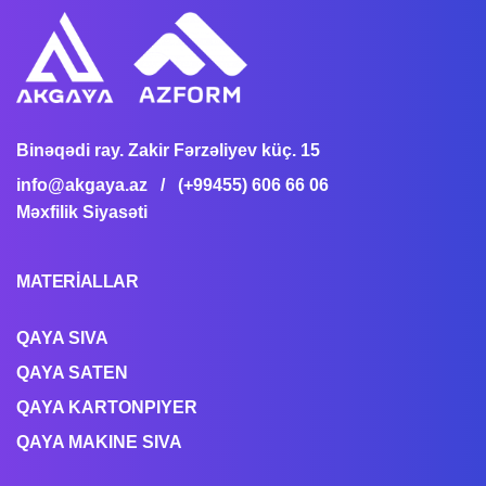
Binəqədi ray. Zakir Fərzəliyev küç. 15
info@akgaya.az
/ (+99455) 606 66 06
Məxfilik Siyasəti
MATERİALLAR
QAYA SIVA
QAYA SATEN
QAYA KARTONPIYER
QAYA MAKINE SIVA