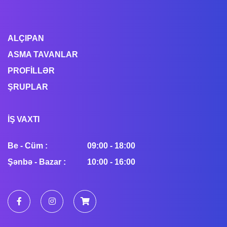
ALÇIPAN
ASMA TAVANLAR
PROFİLLƏR
ŞRUPLAR
İŞ VAXTI
Be - Cüm :
09:00 - 18:00
Şənbə - Bazar :
10:00 - 16:00