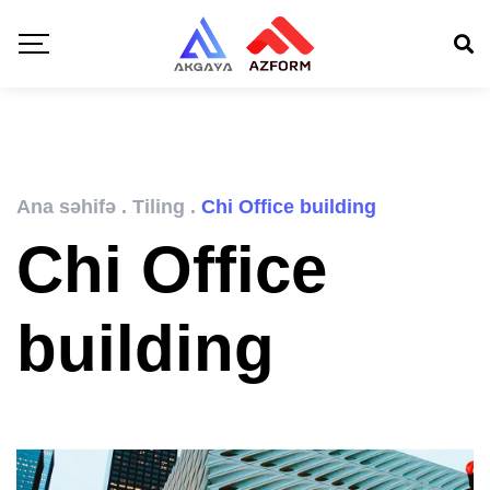
Ana səhifə
.
Tiling
.
Chi Office building
Chi Office
building